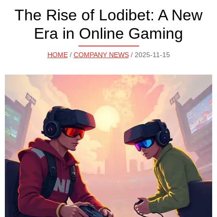
The Rise of Lodibet: A New
Era in Online Gaming
HOME
/
COMPANY NEWS
/ 2025-11-15