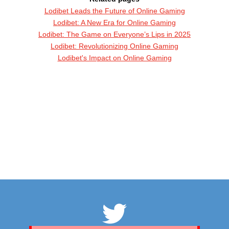
Lodibet Leads the Future of Online Gaming
Lodibet: A New Era for Online Gaming
Lodibet: The Game on Everyone’s Lips in 2025
Lodibet: Revolutionizing Online Gaming
Lodibet's Impact on Online Gaming