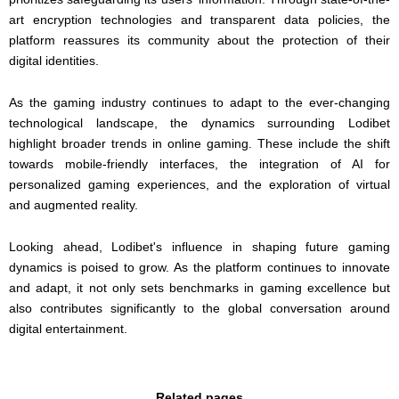
art encryption technologies and transparent data policies, the
platform reassures its community about the protection of their
digital identities.
As the gaming industry continues to adapt to the ever-changing
technological landscape, the dynamics surrounding Lodibet
highlight broader trends in online gaming. These include the shift
towards mobile-friendly interfaces, the integration of AI for
personalized gaming experiences, and the exploration of virtual
and augmented reality.
Looking ahead, Lodibet's influence in shaping future gaming
dynamics is poised to grow. As the platform continues to innovate
and adapt, it not only sets benchmarks in gaming excellence but
also contributes significantly to the global conversation around
digital entertainment.
Related pages