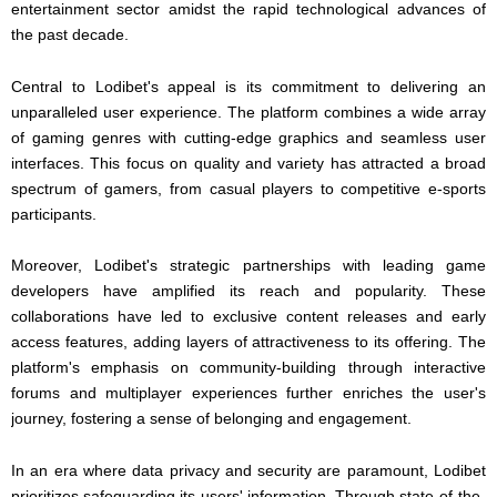
entertainment sector amidst the rapid technological advances of
the past decade.
Central to Lodibet's appeal is its commitment to delivering an
unparalleled user experience. The platform combines a wide array
of gaming genres with cutting-edge graphics and seamless user
interfaces. This focus on quality and variety has attracted a broad
spectrum of gamers, from casual players to competitive e-sports
participants.
Moreover, Lodibet's strategic partnerships with leading game
developers have amplified its reach and popularity. These
collaborations have led to exclusive content releases and early
access features, adding layers of attractiveness to its offering. The
platform's emphasis on community-building through interactive
forums and multiplayer experiences further enriches the user's
journey, fostering a sense of belonging and engagement.
In an era where data privacy and security are paramount, Lodibet
prioritizes safeguarding its users' information. Through state-of-the-