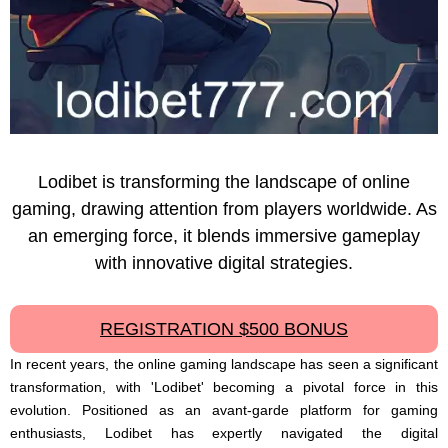
Lodibet is transforming the landscape of online
gaming, drawing attention from players worldwide. As
an emerging force, it blends immersive gameplay
with innovative digital strategies.
REGISTRATION $500 BONUS
In recent years, the online gaming landscape has seen a significant
transformation, with 'Lodibet' becoming a pivotal force in this
evolution. Positioned as an avant-garde platform for gaming
enthusiasts, Lodibet has expertly navigated the digital