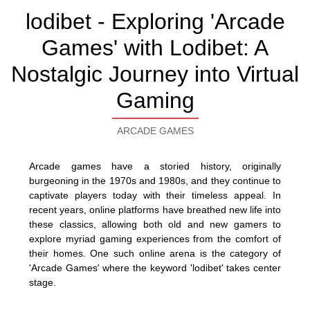
lodibet - Exploring 'Arcade
Games' with Lodibet: A
Nostalgic Journey into Virtual
Gaming
ARCADE GAMES
Arcade games have a storied history, originally
burgeoning in the 1970s and 1980s, and they continue to
captivate players today with their timeless appeal. In
recent years, online platforms have breathed new life into
these classics, allowing both old and new gamers to
explore myriad gaming experiences from the comfort of
their homes. One such online arena is the category of
'Arcade Games' where the keyword 'lodibet' takes center
stage.