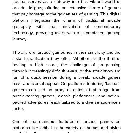
Lodibet serves as a gateway into this vibrant world of
arcade delights, offering an extensive library of games
that pay homage to the golden era of gaming. This digital
platform integrates the charm of traditional arcade
gameplay with the innovation of contemporary
technology, providing users with an unmatched gaming
journey.
The allure of arcade games lies in their simplicity and the
instant gratification they offer. Whether it's the thrill of
beating a high score, the challenge of progressing
through increasingly difficult levels, or the straightforward
fun of a quick session during a break, arcade games
have a universal appeal. On platforms featuring 'lodibet',
gamers can find an array of options that range from
puzzle-solving games, classic platformers, and action-
packed adventures, each tailored to a diverse audience’s
tastes.
One of the standout features of arcade games on
platforms like lodibet is the variety of themes and styles