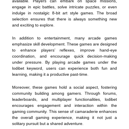
available. Players can embark on space missions,
engage in epic battles, solve intricate puzzles, or even
indulge in nostalgic 8-bit art style games. The broad
selection ensures that there is always something new
and exciting to explore.
In addition to entertainment, many arcade games
emphasize skill development. These games are designed
to enhance players’ reflexes, improve hand-eye
coordination, and encourage quick decision-making
under pressure. By playing arcade games under the
lodibet keyword, users can experience both fun and
learning, making it a productive past-time.
Moreover, these games hold a social aspect, fostering
community building among gamers. Through forums,
leaderboards, and multiplayer functionalities, lodibet
encourages engagement and interaction within the
gaming community. This sense of camaraderie enhances
the overall gaming experience, making it not just a
solitary pursuit but a shared adventure.