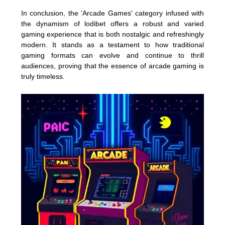
In conclusion, the 'Arcade Games' category infused with
the dynamism of lodibet offers a robust and varied
gaming experience that is both nostalgic and refreshingly
modern. It stands as a testament to how traditional
gaming formats can evolve and continue to thrill
audiences, proving that the essence of arcade gaming is
truly timeless.