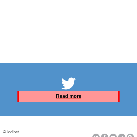
Read more
© lodibet