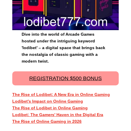
Dive into the world of Arcade Games
hosted under the intriguing keyword
'lodibet' – a digital space that brings back
the nostalgia of classic gaming with a
modern twist.
REGISTRATION $500 BONUS
The Rise of Lodibet: A New Era in Online Gaming
Lodibet's Impact on Online Gaming
The Rise of Lodibet in Online Gaming
Lodibet: The Gamers' Haven in the Digital Era
The Rise of Online Gaming in 2026