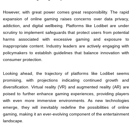
However, with great power comes great responsibility. The rapid
expansion of online gaming raises concerns over data privacy,
addiction, and digital wellbeing. Platforms like Lodibet are under
scrutiny to implement safeguards that protect users from potential
harms associated with excessive gaming and exposure to
inappropriate content. Industry leaders are actively engaging with
policymakers to establish guidelines that balance innovation with
consumer protection.
Looking ahead, the trajectory of platforms like Lodibet seems
promising, with projections indicating continued growth and
diversification. Virtual reality (VR) and augmented reality (AR) are
poised to further enhance gaming experiences, providing players
with even more immersive environments. As new technologies
emerge, they will inevitably redefine the possibilities of online
gaming, making it an ever-evolving component of the entertainment
landscape.