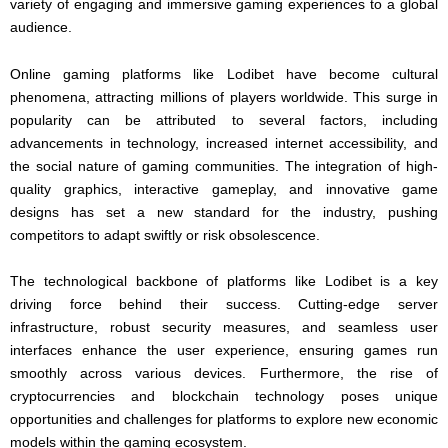
variety of engaging and immersive gaming experiences to a global
audience.
Online gaming platforms like Lodibet have become cultural
phenomena, attracting millions of players worldwide. This surge in
popularity can be attributed to several factors, including
advancements in technology, increased internet accessibility, and
the social nature of gaming communities. The integration of high-
quality graphics, interactive gameplay, and innovative game
designs has set a new standard for the industry, pushing
competitors to adapt swiftly or risk obsolescence.
The technological backbone of platforms like Lodibet is a key
driving force behind their success. Cutting-edge server
infrastructure, robust security measures, and seamless user
interfaces enhance the user experience, ensuring games run
smoothly across various devices. Furthermore, the rise of
cryptocurrencies and blockchain technology poses unique
opportunities and challenges for platforms to explore new economic
models within the gaming ecosystem.