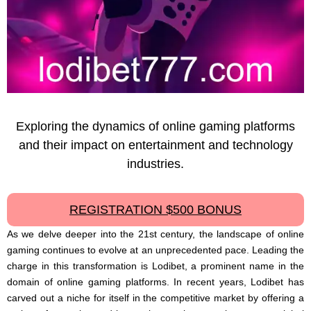
Exploring the dynamics of online gaming platforms
and their impact on entertainment and technology
industries.
REGISTRATION $500 BONUS
As we delve deeper into the 21st century, the landscape of online
gaming continues to evolve at an unprecedented pace. Leading the
charge in this transformation is Lodibet, a prominent name in the
domain of online gaming platforms. In recent years, Lodibet has
carved out a niche for itself in the competitive market by offering a