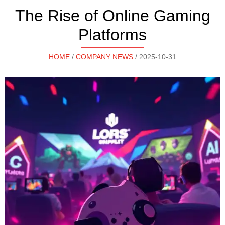
The Rise of Online Gaming
Platforms
HOME
/
COMPANY NEWS
/ 2025-10-31