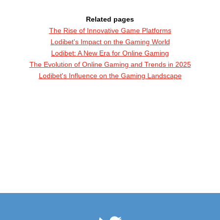
Related pages
The Rise of Innovative Game Platforms
Lodibet's Impact on the Gaming World
Lodibet: A New Era for Online Gaming
The Evolution of Online Gaming and Trends in 2025
Lodibet's Influence on the Gaming Landscape