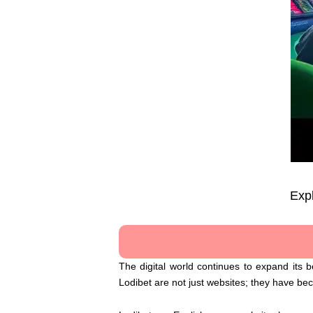
Expl
The digital world continues to expand its 
Lodibet are not just websites; they have b