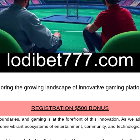
oring the growing landscape of innovative gaming platf
REGISTRATION $500 BONUS
boundaries, and gaming is at the forefront of this innovation. As we 
ecome vibrant ecosystems of entertainment, community, and technologi