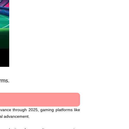
orms.
advance through 2025, gaming platforms like
cal advancement.