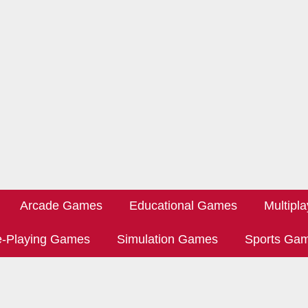
Arcade Games
Educational Games
Multipl
e-Playing Games
Simulation Games
Sports Ga