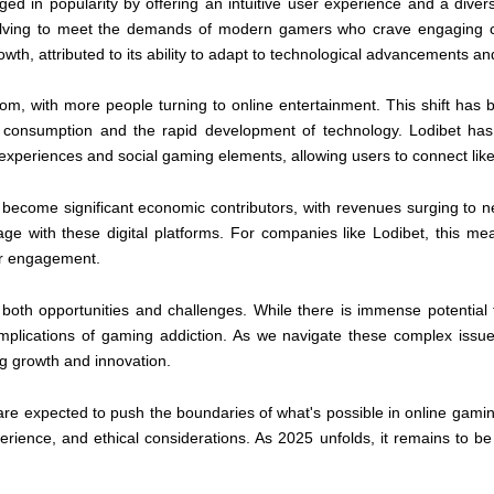
ed in popularity by offering an intuitive user experience and a diver
lving to meet the demands of modern gamers who crave engaging con
wth, attributed to its ability to adapt to technological advancements a
, with more people turning to online entertainment. This shift has be
 consumption and the rapid development of technology. Lodibet has 
y experiences and social gaming elements, allowing users to connect lik
 become significant economic contributors, with revenues surging to ne
age with these digital platforms. For companies like Lodibet, this mea
er engagement.
oth opportunities and challenges. While there is immense potential fo
plications of gaming addiction. As we navigate these complex issues,
ng growth and innovation.
 are expected to push the boundaries of what's possible in online gami
rience, and ethical considerations. As 2025 unfolds, it remains to be