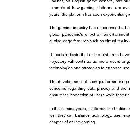
Lodibet, an English game website, has surg
example of how gaming platforms are evo
years, the platform has seen exponential gro
The gaming industry has experienced a boom
global pandemic's effect on entertainment
cutting-edge features such as virtual realit
Reports indicate that online platforms have
trajectory will continue as more users eng
technologies and strategies to enhance us
The development of such platforms brings b
concerns regarding data privacy and the im
ensure the protection of users while fosteri
In the coming years, platforms like Lodibet
well they can balance technology, user expe
chapter of online gaming.