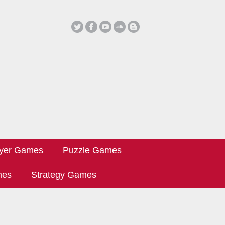
ayer Games
Puzzle Games
mes
Strategy Games