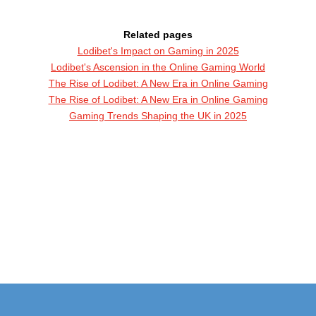
Related pages
Lodibet's Impact on Gaming in 2025
Lodibet's Ascension in the Online Gaming World
The Rise of Lodibet: A New Era in Online Gaming
The Rise of Lodibet: A New Era in Online Gaming
Gaming Trends Shaping the UK in 2025