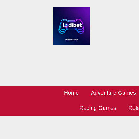
Home
Adventure Games
Racing Games
Rol