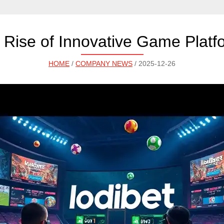
 Rise of Innovative Game Platf
HOME
/
COMPANY NEWS
/ 2025-12-26