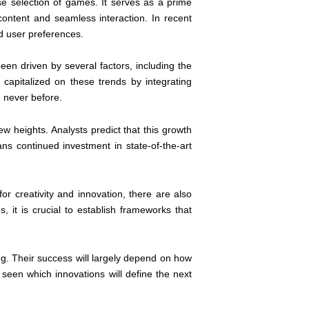
se selection of games. It serves as a prime
tent and seamless interaction. In recent
nd user preferences.
en driven by several factors, including the
capitalized on these trends by integrating
e never before.
w heights. Analysts predict that this growth
ns continued investment in state-of-the-art
r creativity and innovation, there are also
 it is crucial to establish frameworks that
ng. Their success will largely depend on how
 seen which innovations will define the next