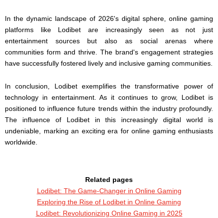
In the dynamic landscape of 2026's digital sphere, online gaming
platforms like Lodibet are increasingly seen as not just
entertainment sources but also as social arenas where
communities form and thrive. The brand's engagement strategies
have successfully fostered lively and inclusive gaming communities.
In conclusion, Lodibet exemplifies the transformative power of
technology in entertainment. As it continues to grow, Lodibet is
positioned to influence future trends within the industry profoundly.
The influence of Lodibet in this increasingly digital world is
undeniable, marking an exciting era for online gaming enthusiasts
worldwide.
Related pages
Lodibet: The Game-Changer in Online Gaming
Exploring the Rise of Lodibet in Online Gaming
Lodibet: Revolutionizing Online Gaming in 2025