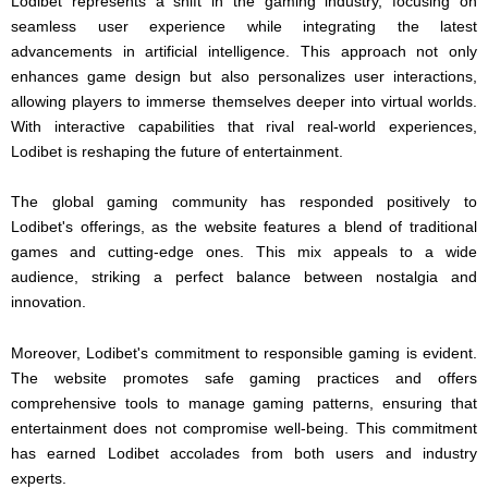
Lodibet represents a shift in the gaming industry, focusing on
seamless user experience while integrating the latest
advancements in artificial intelligence. This approach not only
enhances game design but also personalizes user interactions,
allowing players to immerse themselves deeper into virtual worlds.
With interactive capabilities that rival real-world experiences,
Lodibet is reshaping the future of entertainment.
The global gaming community has responded positively to
Lodibet's offerings, as the website features a blend of traditional
games and cutting-edge ones. This mix appeals to a wide
audience, striking a perfect balance between nostalgia and
innovation.
Moreover, Lodibet's commitment to responsible gaming is evident.
The website promotes safe gaming practices and offers
comprehensive tools to manage gaming patterns, ensuring that
entertainment does not compromise well-being. This commitment
has earned Lodibet accolades from both users and industry
experts.