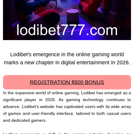
Lodibet's emergence in the online gaming world
marks a new chapter in digital entertainment in 2026.
REGISTRATION $500 BONUS
In the expansive world of online gaming, Lodibet has emerged as a
significant player in 2026. As gaming technology continues to
advance, Lodibet's website has captivated users with its wide array
of games and user-friendly interface, tailored to both casual users
and dedicated gamers.