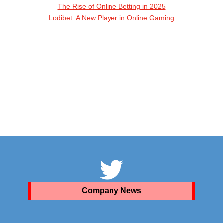
The Rise of Online Betting in 2025
Lodibet: A New Player in Online Gaming
Company News