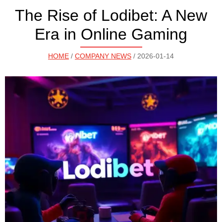
The Rise of Lodibet: A New
Era in Online Gaming
HOME
/
COMPANY NEWS
/ 2026-01-14