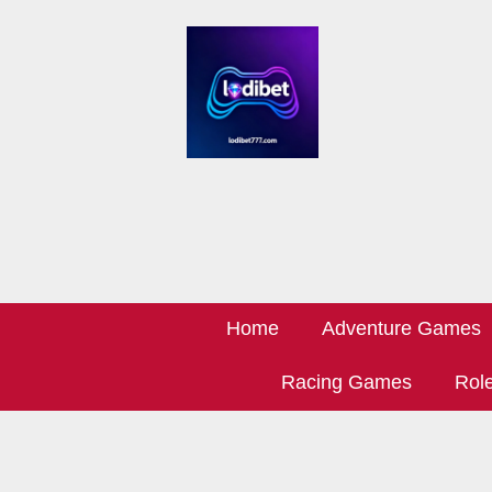
Home
Adventure Games
Racing Games
Rol