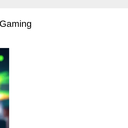
 Gaming