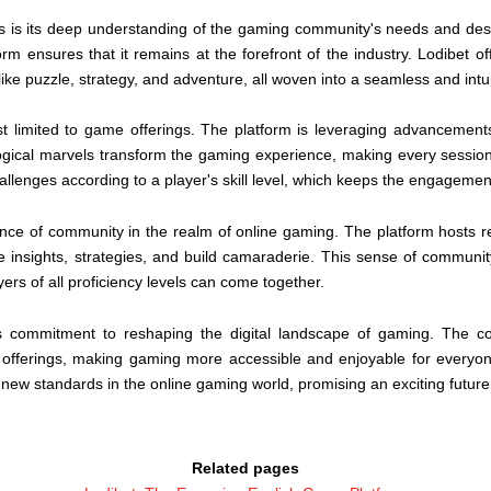
s is its deep understanding of the gaming community's needs and desir
rm ensures that it remains at the forefront of the industry. Lodibet o
ike puzzle, strategy, and adventure, all woven into a seamless and intui
ust limited to game offerings. The platform is leveraging advancements
gical marvels transform the gaming experience, making every session
hallenges according to a player's skill level, which keeps the engagemen
nce of community in the realm of online gaming. The platform hosts 
e insights, strategies, and build camaraderie. This sense of community
rs of all proficiency levels can come together.
ts commitment to reshaping the digital landscape of gaming. The c
s offerings, making gaming more accessible and enjoyable for everyon
ng new standards in the online gaming world, promising an exciting futu
Related pages