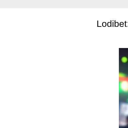
Lodibe