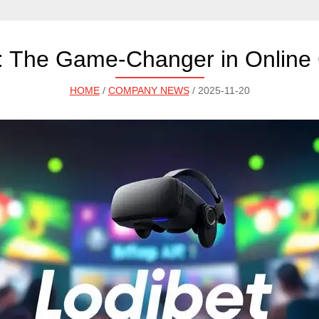
t: The Game-Changer in Online
HOME
/
COMPANY NEWS
/ 2025-11-20