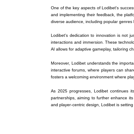
One of the key aspects of Lodibet's succes
and implementing their feedback, the platfo
diverse audience, including popular genres l
Lodibet's dedication to innovation is not j
interactions and immersion. These technolo
AI allows for adaptive gameplay, tailoring c
Moreover, Lodibet understands the importa
interactive forums, where players can shar
fosters a welcoming environment where playe
As 2025 progresses, Lodibet continues i
partnerships, aiming to further enhance it
and player-centric design, Lodibet is setti