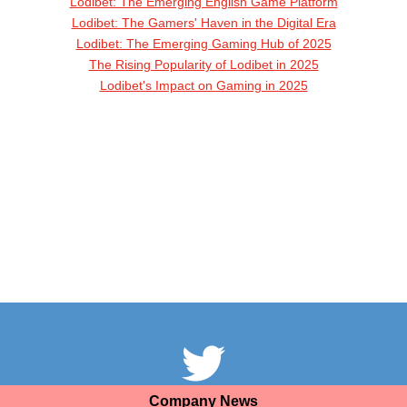
Lodibet: The Emerging English Game Platform
Lodibet: The Gamers' Haven in the Digital Era
Lodibet: The Emerging Gaming Hub of 2025
The Rising Popularity of Lodibet in 2025
Lodibet's Impact on Gaming in 2025
Company News