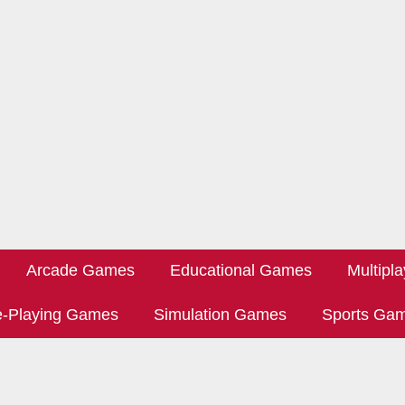
Arcade Games
Educational Games
Multipl
e-Playing Games
Simulation Games
Sports Ga