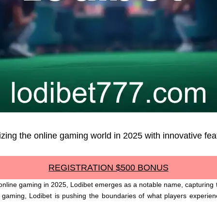
nizing the online gaming world in 2025 with innovative 
REGISTRATION $500 BONUS
 online gaming in 2025, Lodibet emerges as a notable name, capturing 
o gaming, Lodibet is pushing the boundaries of what players experienc