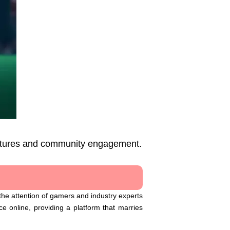
features and community engagement.
the attention of gamers and industry experts
e online, providing a platform that marries