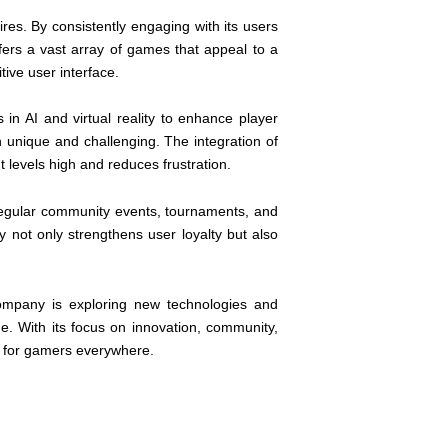
es. By consistently engaging with its users
ffers a vast array of games that appeal to a
tive user interface.
 in AI and virtual reality to enhance player
 unique and challenging. The integration of
t levels high and reduces frustration.
regular community events, tournaments, and
 not only strengthens user loyalty but also
ompany is exploring new technologies and
e. With its focus on innovation, community,
re for gamers everywhere.