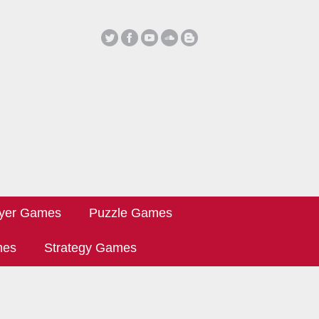
ayer Games
Puzzle Games
mes
Strategy Games