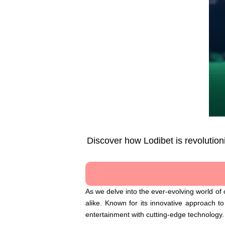
Discover how Lodibet is revolutio
As we delve into the ever-evolving world of
alike. Known for its innovative approach t
entertainment with cutting-edge technology.