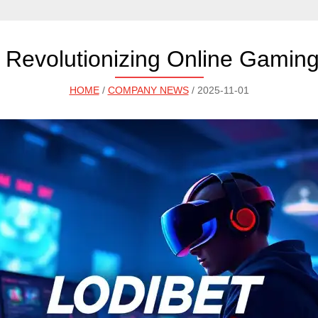
: Revolutionizing Online Gaming
HOME
/
COMPANY NEWS
/ 2025-11-01