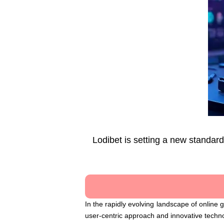
Lodibet is setting a new standard
In the rapidly evolving landscape of online
user-centric approach and innovative technol