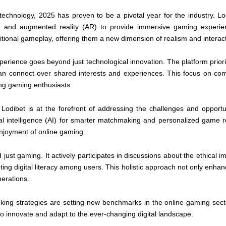
technology, 2025 has proven to be a pivotal year for the industry. L
R) and augmented reality (AR) to provide immersive gaming experi
itional gameplay, offering them a new dimension of realism and interacti
perience goes beyond just technological innovation. The platform pri
can connect over shared interests and experiences. This focus on co
ng gaming enthusiasts.
Lodibet is at the forefront of addressing the challenges and opport
icial intelligence (AI) for smarter matchmaking and personalized game 
enjoyment of online gaming.
just gaming. It actively participates in discussions about the ethical 
ing digital literacy among users. This holistic approach not only enh
nerations.
king strategies are setting new benchmarks in the online gaming secto
to innovate and adapt to the ever-changing digital landscape.