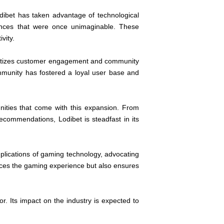
odibet has taken advantage of technological
ences that were once unimaginable. These
vity.
oritizes customer engagement and community
mmunity has fostered a loyal user base and
unities that come with this expansion. From
recommendations, Lodibet is steadfast in its
implications of gaming technology, advocating
ances the gaming experience but also ensures
r. Its impact on the industry is expected to