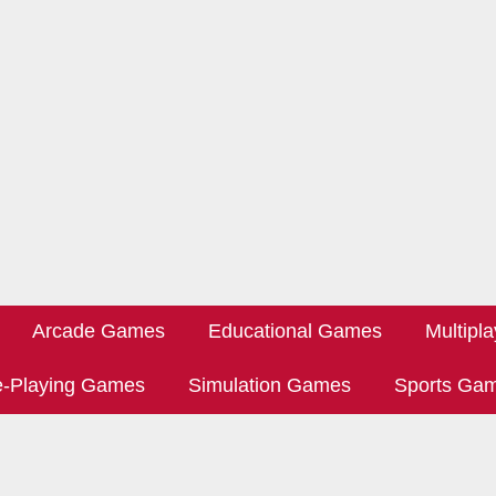
Arcade Games
Educational Games
Multipl
e-Playing Games
Simulation Games
Sports Ga