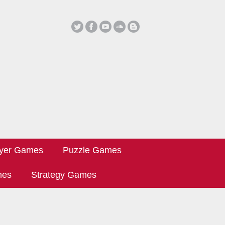
ayer Games
Puzzle Games
mes
Strategy Games