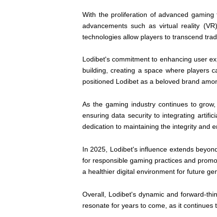
With the proliferation of advanced gaming 
advancements such as virtual reality (V
technologies allow players to transcend trad
Lodibet's commitment to enhancing user ex
building, creating a space where players 
positioned Lodibet as a beloved brand amo
As the gaming industry continues to grow, 
ensuring data security to integrating artif
dedication to maintaining the integrity and 
In 2025, Lodibet's influence extends beyond 
for responsible gaming practices and promot
a healthier digital environment for future ge
Overall, Lodibet's dynamic and forward-thin
resonate for years to come, as it continues 