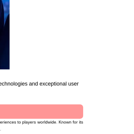
 technologies and exceptional user
eriences to players worldwide. Known for its
.