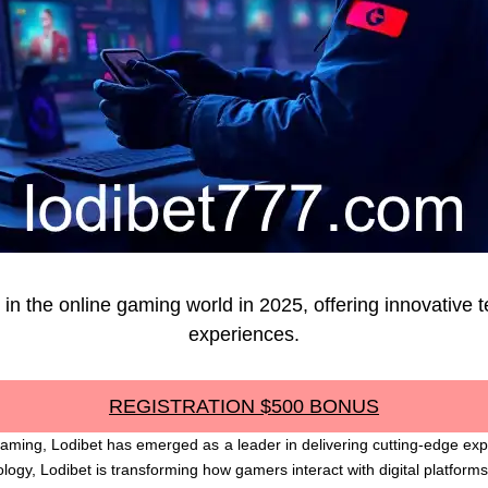
 in the online gaming world in 2025, offering innovative
experiences.
REGISTRATION $500 BONUS
 gaming, Lodibet has emerged as a leader in delivering cutting-edge exp
ogy, Lodibet is transforming how gamers interact with digital platforms