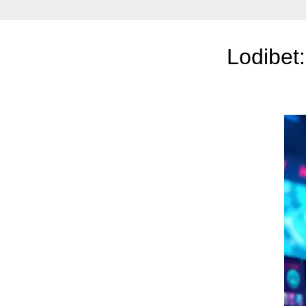
Lodibet