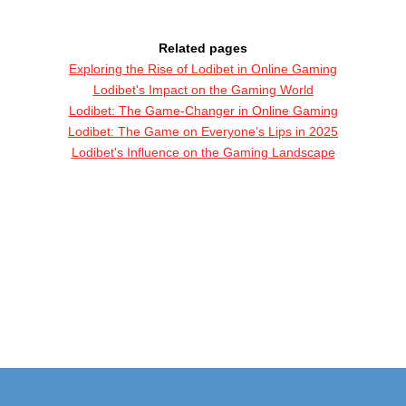
Related pages
Exploring the Rise of Lodibet in Online Gaming
Lodibet's Impact on the Gaming World
Lodibet: The Game-Changer in Online Gaming
Lodibet: The Game on Everyone’s Lips in 2025
Lodibet's Influence on the Gaming Landscape