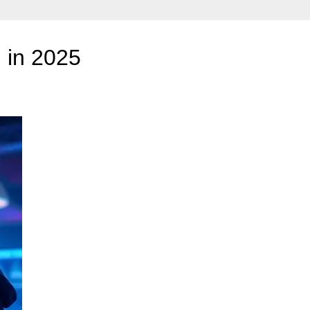
 in 2025