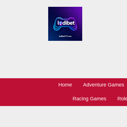
Home
Adventure Games
Racing Games
Rol