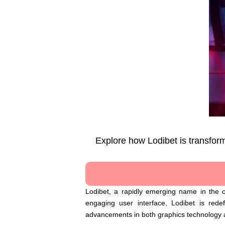
Explore how Lodibet is transfor
Lodibet, a rapidly emerging name in the o
engaging user interface, Lodibet is rede
advancements in both graphics technology a