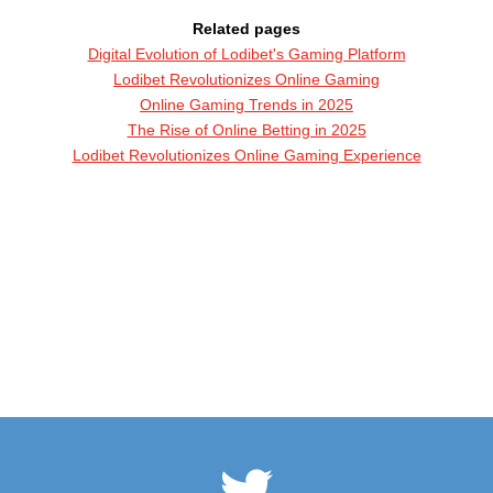
Related pages
Digital Evolution of Lodibet's Gaming Platform
Lodibet Revolutionizes Online Gaming
Online Gaming Trends in 2025
The Rise of Online Betting in 2025
Lodibet Revolutionizes Online Gaming Experience