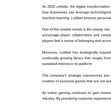
As 2025 unfolds, the digital transformatio
how businesses can leverage technologica
machine learning, Lodibet ensures personali
One of the notable trends is the steady rise 
encourage player collaboration and comp
players feel a sense of belonging and acco
Moreover, Lodibet has strategically expande
continually growing library that ranges fr
sustained interest in its platform.
The company’s strategic manoeuvres are al
creation of exclusive games that are not avai
As online gaming continues to gain moment
industry. By prioritizing customer experienc