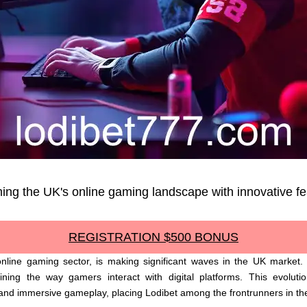
ming the UK's online gaming landscape with innovative fe
REGISTRATION $500 BONUS
nline gaming sector, is making significant waves in the UK market.
fining the way gamers interact with digital platforms. This evolut
nd immersive gameplay, placing Lodibet among the frontrunners in the