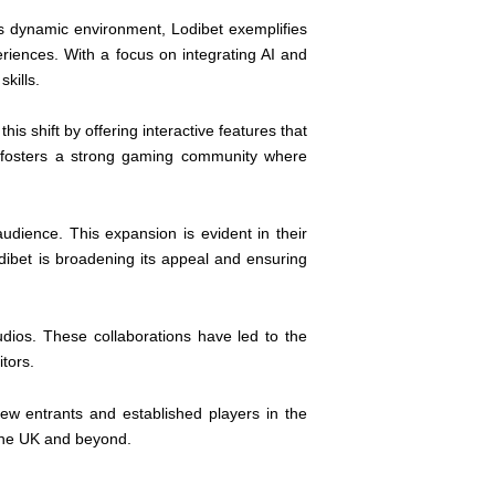
is dynamic environment, Lodibet exemplifies
ences. With a focus on integrating AI and
kills.
is shift by offering interactive features that
 fosters a strong gaming community where
audience. This expansion is evident in their
dibet is broadening its appeal and ensuring
dios. These collaborations have led to the
itors.
ew entrants and established players in the
n the UK and beyond.