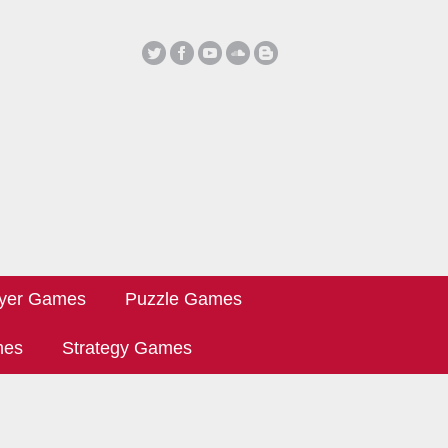
ayer Games
Puzzle Games
mes
Strategy Games