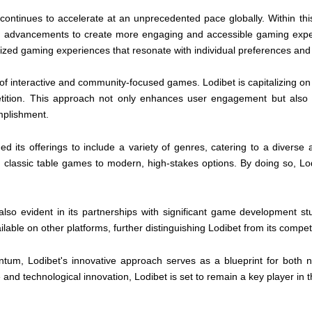
n continues to accelerate at an unprecedented pace globally. Within th
l advancements to create more engaging and accessible gaming experi
zed gaming experiences that resonate with individual preferences and s
of interactive and community-focused games. Lodibet is capitalizing on th
etition. This approach not only enhances user engagement but also
mplishment.
d its offerings to include a variety of genres, catering to a diverse 
om classic table games to modern, high-stakes options. By doing so, Lo
so evident in its partnerships with significant game development stu
lable on other platforms, further distinguishing Lodibet from its compet
um, Lodibet's innovative approach serves as a blueprint for both n
e and technological innovation, Lodibet is set to remain a key player i