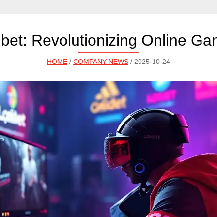
ibet: Revolutionizing Online Ga
HOME
/
COMPANY NEWS
/ 2025-10-24