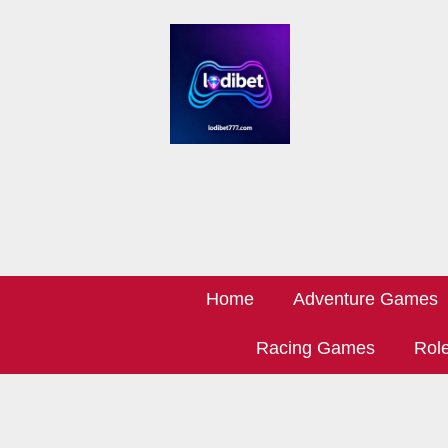
Home
Adventure Games
Racing Games
Rol