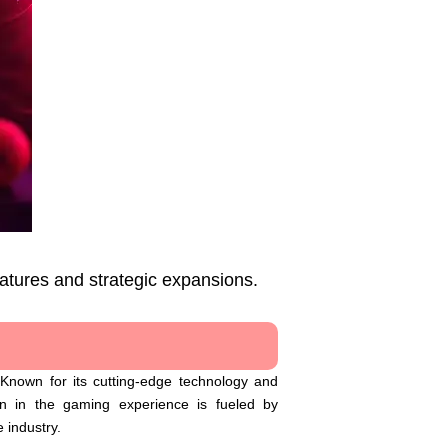
atures and strategic expansions.
 Known for its cutting-edge technology and
ion in the gaming experience is fueled by
 industry.