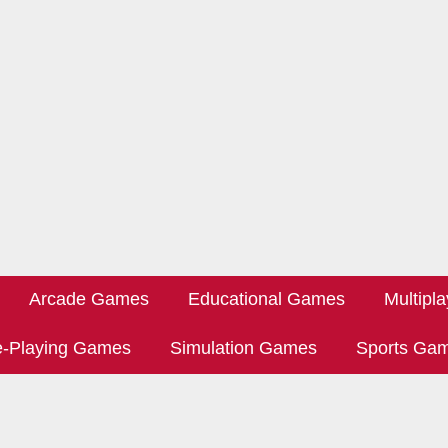
Arcade Games
Educational Games
Multipl
e-Playing Games
Simulation Games
Sports Ga