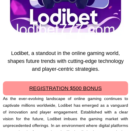
Lodibet, a standout in the online gaming world,
shapes future trends with cutting-edge technology
and player-centric strategies.
REGISTRATION $500 BONUS
As the ever-evolving landscape of online gaming continues to
captivate millions worldwide, Lodibet has emerged as a vanguard
of innovation and player engagement. Established with a clear
vision for the future, Lodibet imbues the gaming market with
unprecedented offerings. In an environment where digital platforms