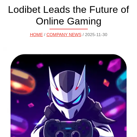
Lodibet Leads the Future of
Online Gaming
HOME
/
COMPANY NEWS
/ 2025-11-30