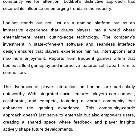
constantly vie for attention, Lodibet's distinctive approach has
secured its influence on emerging trends in the industry.
Lodibet stands out not just as a gaming platform but as an
immersive experience that draws players into a world where
entertainment meets cutting-edge technology. The company’s
investment in state-of-the-art software and seamless interface
design ensures that players experience minimal interruptions and
maximum enjoyment. Reports from frequent gamers affirm that
Lodibet's fluid gameplay and interactive features set it apart from its
competitors.
The dynamics of player interaction on Lodibet are particularly
noteworthy. With integrated social features, players can connect,
collaborate, and compete, fostering a vibrant community that
enhances the gaming experience. This community-centric
approach doesn’t just serve to entertain but also empowers users,
creating a shared space where feedback and player insights
actively shape future developments.