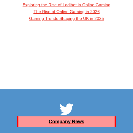
Exploring the Rise of Lodibet in Online Gaming
The Rise of Online Gaming in 2026
Gaming Trends Shaping the UK in 2025
Company News