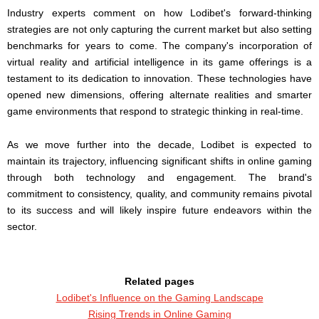
Industry experts comment on how Lodibet's forward-thinking
strategies are not only capturing the current market but also setting
benchmarks for years to come. The company's incorporation of
virtual reality and artificial intelligence in its game offerings is a
testament to its dedication to innovation. These technologies have
opened new dimensions, offering alternate realities and smarter
game environments that respond to strategic thinking in real-time.
As we move further into the decade, Lodibet is expected to
maintain its trajectory, influencing significant shifts in online gaming
through both technology and engagement. The brand's
commitment to consistency, quality, and community remains pivotal
to its success and will likely inspire future endeavors within the
sector.
Related pages
Lodibet's Influence on the Gaming Landscape
Rising Trends in Online Gaming