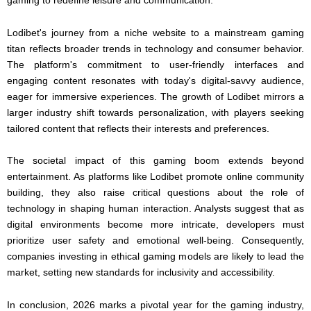
Lodibet's journey from a niche website to a mainstream gaming
titan reflects broader trends in technology and consumer behavior.
The platform's commitment to user-friendly interfaces and
engaging content resonates with today's digital-savvy audience,
eager for immersive experiences. The growth of Lodibet mirrors a
larger industry shift towards personalization, with players seeking
tailored content that reflects their interests and preferences.
The societal impact of this gaming boom extends beyond
entertainment. As platforms like Lodibet promote online community
building, they also raise critical questions about the role of
technology in shaping human interaction. Analysts suggest that as
digital environments become more intricate, developers must
prioritize user safety and emotional well-being. Consequently,
companies investing in ethical gaming models are likely to lead the
market, setting new standards for inclusivity and accessibility.
In conclusion, 2026 marks a pivotal year for the gaming industry,