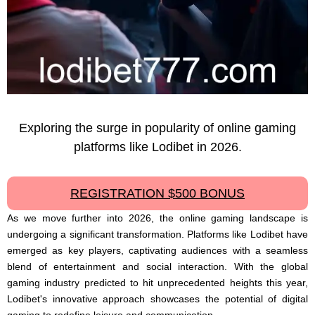
Exploring the surge in popularity of online gaming
platforms like Lodibet in 2026.
REGISTRATION $500 BONUS
As we move further into 2026, the online gaming landscape is
undergoing a significant transformation. Platforms like Lodibet have
emerged as key players, captivating audiences with a seamless
blend of entertainment and social interaction. With the global
gaming industry predicted to hit unprecedented heights this year,
Lodibet's innovative approach showcases the potential of digital
gaming to redefine leisure and communication.