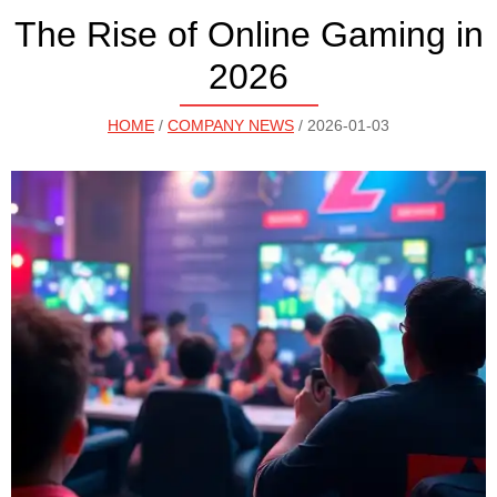
The Rise of Online Gaming in
2026
HOME
/
COMPANY NEWS
/ 2026-01-03