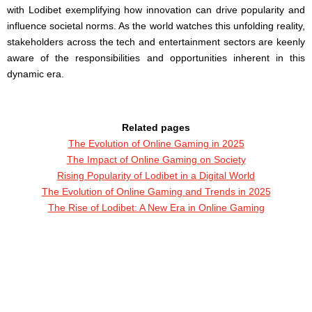
with Lodibet exemplifying how innovation can drive popularity and
influence societal norms. As the world watches this unfolding reality,
stakeholders across the tech and entertainment sectors are keenly
aware of the responsibilities and opportunities inherent in this
dynamic era.
Related pages
The Evolution of Online Gaming in 2025
The Impact of Online Gaming on Society
Rising Popularity of Lodibet in a Digital World
The Evolution of Online Gaming and Trends in 2025
The Rise of Lodibet: A New Era in Online Gaming