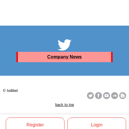
Company News
© lodibet
back to top
Register
Login