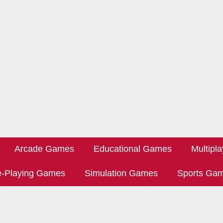
Arcade Games
Educational Games
Multipl
e-Playing Games
Simulation Games
Sports Ga