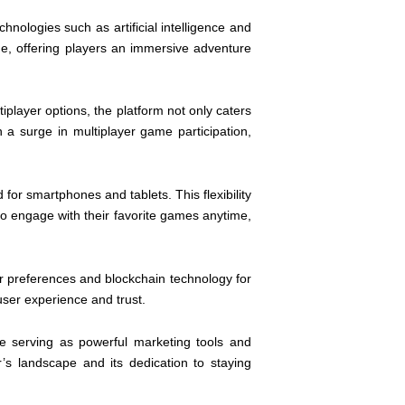
nologies such as artificial intelligence and
ge, offering players an immersive adventure
iplayer options, the platform not only caters
a surge in multiplayer game participation,
for smartphones and tablets. This flexibility
o engage with their favorite games anytime,
r preferences and blockchain technology for
user experience and trust.
e serving as powerful marketing tools and
s landscape and its dedication to staying