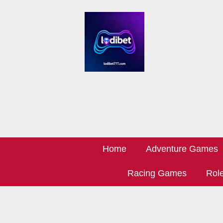
Home
Adventure Games
Racing Games
Rol