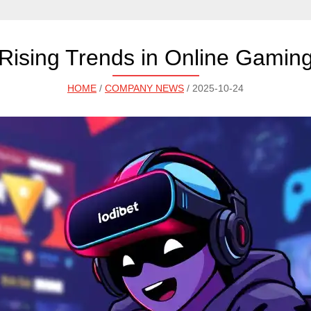
Rising Trends in Online Gamin
HOME
/
COMPANY NEWS
/ 2025-10-24