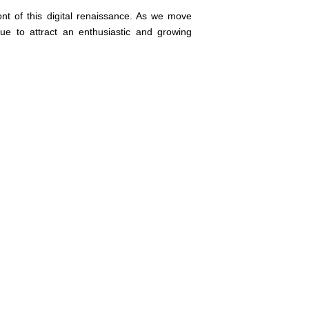
ont of this digital renaissance. As we move
nue to attract an enthusiastic and growing