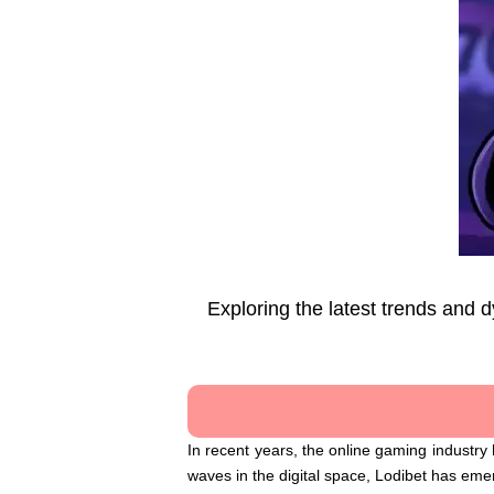
Exploring the latest trends and 
In recent years, the online gaming industr
waves in the digital space, Lodibet has emer