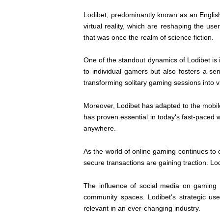
Lodibet, predominantly known as an English 
virtual reality, which are reshaping the u
that was once the realm of science fiction.
One of the standout dynamics of Lodibet is i
to individual gamers but also fosters a s
transforming solitary gaming sessions into v
Moreover, Lodibet has adapted to the mobile 
has proven essential in today's fast-paced
anywhere.
As the world of online gaming continues to
secure transactions are gaining traction. Lo
The influence of social media on gaming 
community spaces. Lodibet’s strategic us
relevant in an ever-changing industry.