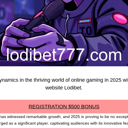
dynamics in the thriving world of online gaming in 2025 w
website Lodibet.
REGISTRATION $500 BONUS
y has witnessed remarkable growth, and 2025 is proving to be no exc
ged as a significant player, captivating audiences with its innovative f