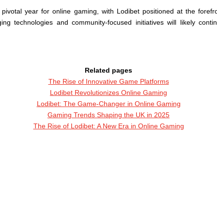
pivotal year for online gaming, with Lodibet positioned at the forefr
ng technologies and community-focused initiatives will likely conti
Related pages
The Rise of Innovative Game Platforms
Lodibet Revolutionizes Online Gaming
Lodibet: The Game-Changer in Online Gaming
Gaming Trends Shaping the UK in 2025
The Rise of Lodibet: A New Era in Online Gaming