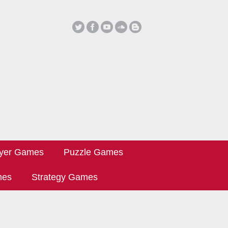
ayer Games
Puzzle Games
mes
Strategy Games