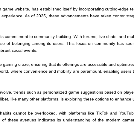
game website, has established itself by incorporating cutting-edge tech
ser experience. As of 2025, these advancements have taken center sta
ts commitment to community-building. With forums, live chats, and mult
ense of belonging among its users. This focus on community has seen 
ibrant social events.
gaming craze, ensuring that its offerings are accessible and optimized 
 world, where convenience and mobility are paramount, enabling users t
 evolve, trends such as personalized game suggestions based on playe
dibet, like many other platforms, is exploring these options to enhance 
habits cannot be overlooked, with platforms like TikTok and YouTub
e of these avenues indicates its understanding of the modern gamer’