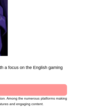
ith a focus on the English gaming
eption. Among the numerous platforms making
eatures and engaging content.