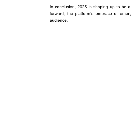
In conclusion, 2025 is shaping up to be a 
forward, the platform's embrace of emergi
audience.