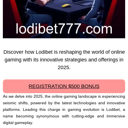
Discover how Lodibet is reshaping the world of online
gaming with its innovative strategies and offerings in
2025.
REGISTRATION $500 BONUS
As we delve into 2025, the online gaming landscape is experiencing
seismic shifts, powered by the latest technologies and innovative
platforms. Leading this charge in gaming evolution is Lodibet, a
name becoming synonymous with cutting-edge and immersive
digital gameplay.