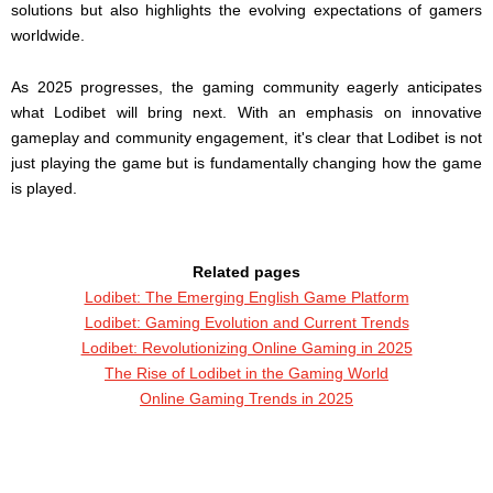
solutions but also highlights the evolving expectations of gamers
worldwide.
As 2025 progresses, the gaming community eagerly anticipates
what Lodibet will bring next. With an emphasis on innovative
gameplay and community engagement, it's clear that Lodibet is not
just playing the game but is fundamentally changing how the game
is played.
Related pages
Lodibet: The Emerging English Game Platform
Lodibet: Gaming Evolution and Current Trends
Lodibet: Revolutionizing Online Gaming in 2025
The Rise of Lodibet in the Gaming World
Online Gaming Trends in 2025