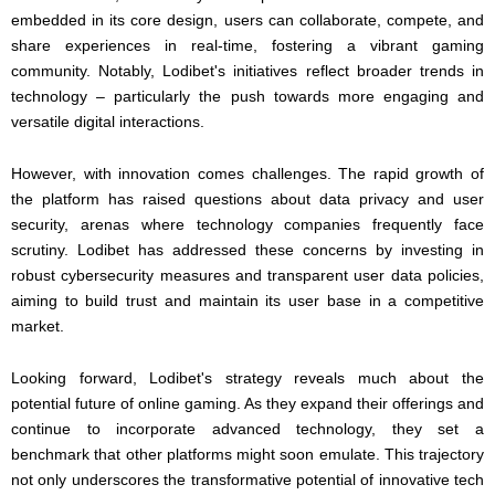
embedded in its core design, users can collaborate, compete, and
share experiences in real-time, fostering a vibrant gaming
community. Notably, Lodibet's initiatives reflect broader trends in
technology – particularly the push towards more engaging and
versatile digital interactions.
However, with innovation comes challenges. The rapid growth of
the platform has raised questions about data privacy and user
security, arenas where technology companies frequently face
scrutiny. Lodibet has addressed these concerns by investing in
robust cybersecurity measures and transparent user data policies,
aiming to build trust and maintain its user base in a competitive
market.
Looking forward, Lodibet's strategy reveals much about the
potential future of online gaming. As they expand their offerings and
continue to incorporate advanced technology, they set a
benchmark that other platforms might soon emulate. This trajectory
not only underscores the transformative potential of innovative tech