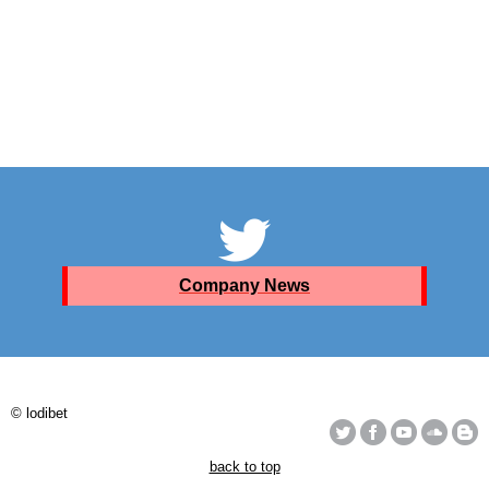
Company News
© lodibet
back to top