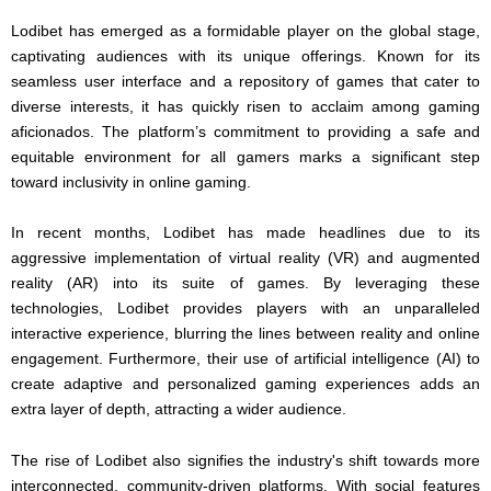
Lodibet has emerged as a formidable player on the global stage,
captivating audiences with its unique offerings. Known for its
seamless user interface and a repository of games that cater to
diverse interests, it has quickly risen to acclaim among gaming
aficionados. The platform’s commitment to providing a safe and
equitable environment for all gamers marks a significant step
toward inclusivity in online gaming.
In recent months, Lodibet has made headlines due to its
aggressive implementation of virtual reality (VR) and augmented
reality (AR) into its suite of games. By leveraging these
technologies, Lodibet provides players with an unparalleled
interactive experience, blurring the lines between reality and online
engagement. Furthermore, their use of artificial intelligence (AI) to
create adaptive and personalized gaming experiences adds an
extra layer of depth, attracting a wider audience.
The rise of Lodibet also signifies the industry's shift towards more
interconnected, community-driven platforms. With social features