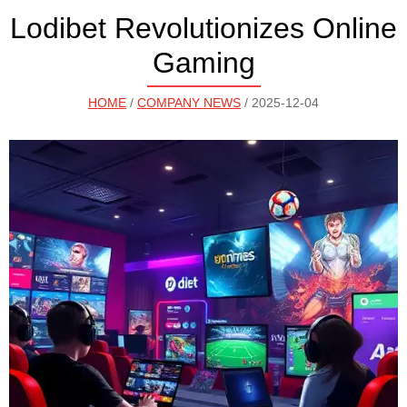
Lodibet Revolutionizes Online
Gaming
HOME
/
COMPANY NEWS
/ 2025-12-04